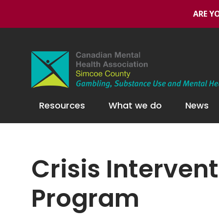
ARE YO
Resources
What we do
News
Crisis Interve
Program