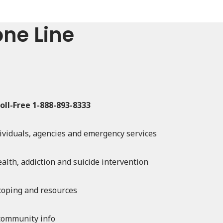
one Line
oll-Free 1-888-893-8333
dividuals, agencies and emergency services
alth, addiction and suicide intervention
 coping and resources
community info