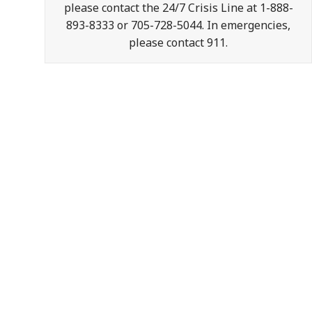
please contact the 24/7 Crisis Line at 1-888-
893-8333 or 705-728-5044. In emergencies,
please contact 911.