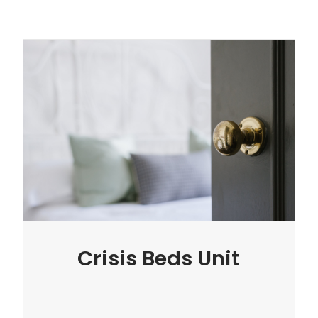
Crisis Beds Unit