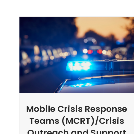
Mobile Crisis Response
Teams (MCRT)/Crisis
Outreach and Support