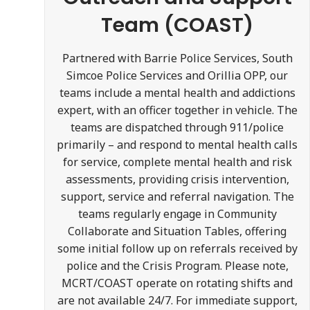
Team (COAST)
Partnered with Barrie Police Services, South
Simcoe Police Services and Orillia OPP, our
teams include a mental health and addictions
expert, with an officer together in vehicle. The
teams are dispatched through 911/police
primarily – and respond to mental health calls
for service, complete mental health and risk
assessments, providing crisis intervention,
support, service and referral navigation. The
teams regularly engage in Community
Collaborate and Situation Tables, offering
some initial follow up on referrals received by
police and the Crisis Program. Please note,
MCRT/COAST operate on rotating shifts and
are not available 24/7. For immediate support,