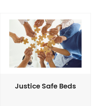
Justice Safe Beds