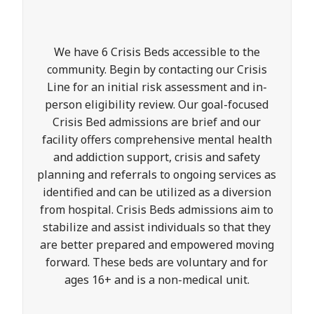
We have 6 Crisis Beds accessible to the
community. Begin by contacting our Crisis
Line for an initial risk assessment and in-
person eligibility review. Our goal-focused
Crisis Bed admissions are brief and our
facility offers comprehensive mental health
and addiction support, crisis and safety
planning and referrals to ongoing services as
identified and can be utilized as a diversion
from hospital. Crisis Beds admissions aim to
stabilize and assist individuals so that they
are better prepared and empowered moving
forward. These beds are voluntary and for
ages 16+ and is a non-medical unit.