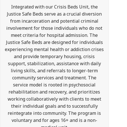
Integrated with our Crisis Beds Unit, the
Justice Safe Beds serve as a crucial diversion
from incarceration and potential criminal
involvement for those individuals who do not
meet criteria for hospital admission. The
Justice Safe Beds are designed for individuals
experiencing mental health or addiction crises
and provide temporary housing, crisis
support, stabilization, assistance with daily
living skills, and referrals to longer-term
community services and treatment. The
service model is rooted in psychosocial
rehabilitation and recovery, and prioritizes
working collaboratively with clients to meet
their individual goals and to successfully
reintegrate into community. The program is
voluntary and for ages 16+ and is a non-