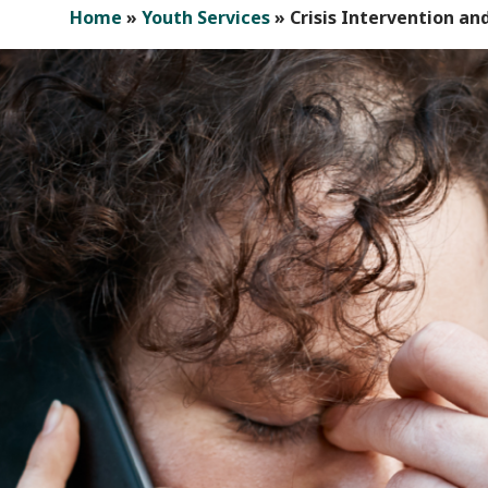
Home
»
Youth Services
»
Crisis Intervention 