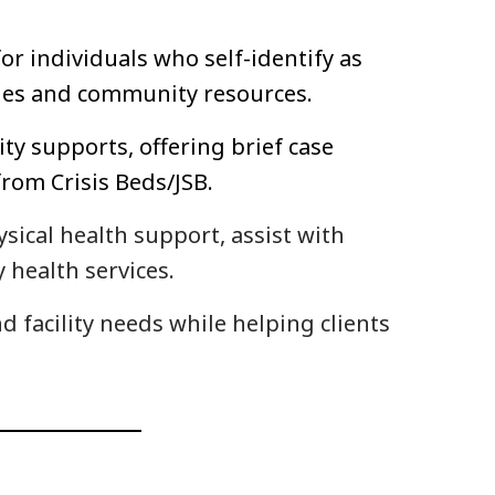
r individuals who self-identify as
cies and community resources.
ty supports, offering brief case
rom Crisis Beds/JSB.
ysical health support, assist with
 health services.
 facility needs while helping clients