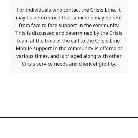
For individuals who contact the Crisis Line, it
may be determined that someone may benefit
from face to face support in the community.
This is discussed and determined by the Crisis
team at the time of the call to the Crisis Line.
Mobile support in the community is offered at
various times, and is triaged along with other
Crisis service needs and client eligibility.