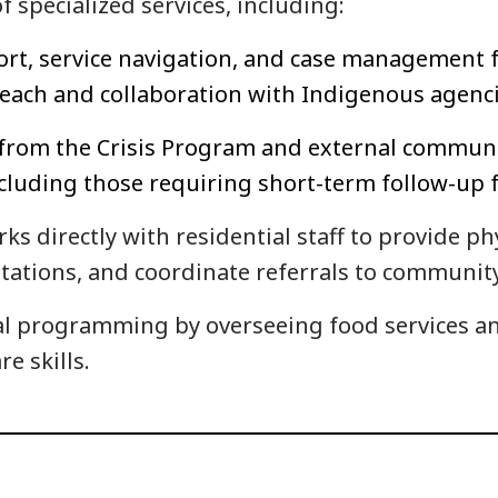
f specialized services, including:
rt, service navigation, and case management fo
treach and collaboration with Indigenous agen
s from the Crisis Program and external communi
cluding those requiring short-term follow-up f
ks directly with residential staff to provide ph
ltations, and coordinate referrals to community
l programming by overseeing food services and
re skills.