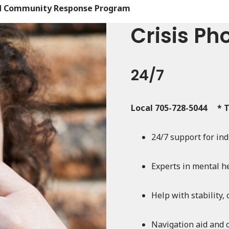
and Community Response Program
Crisis Ph
24/7
Local 705-728-5044 * T
24/7 support for in
Experts in mental he
Help with stability,
Navigation aid and 