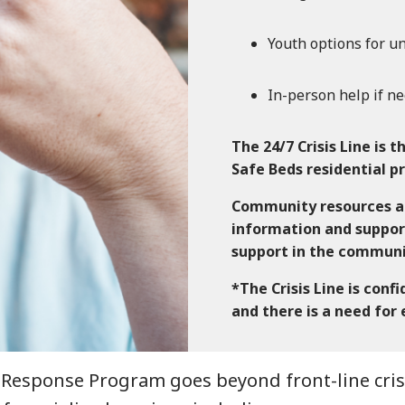
Youth options for un
In-person help if ne
The 24/7 Crisis Line is t
Safe Beds residential 
Community resources an
information and suppor
support in the commun
*The Crisis Line is conf
and there is a need for
Response Program goes beyond front-line crisis