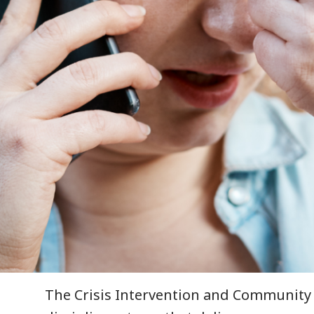
The Crisis Intervention and Community 