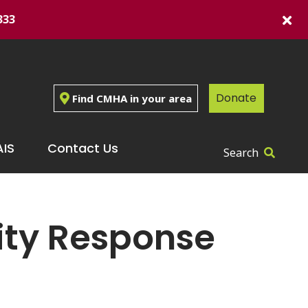
333
Donate
Find CMHA in your area
IS
Contact Us
Search
ity Response