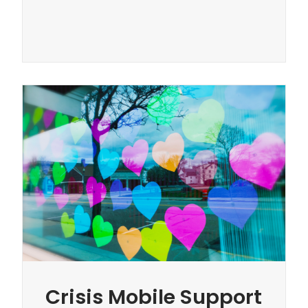
Crisis Mobile Support