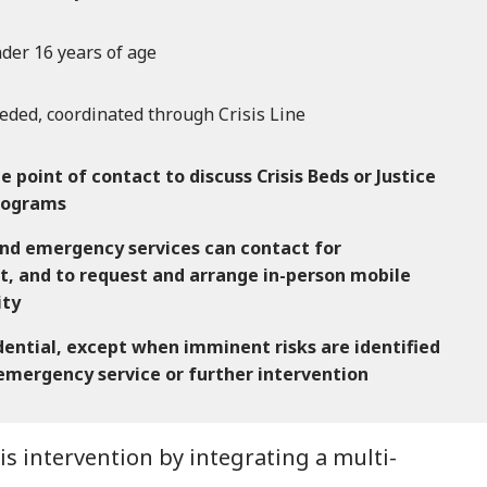
der 16 years of age
eded, coordinated through Crisis Line
he point of contact to discuss Crisis Beds or Justice
programs
d emergency services can contact for
t, and to request and arrange in-person mobile
ity
idential, except when imminent risks are identified
 emergency service or further intervention
 intervention by integrating a multi-