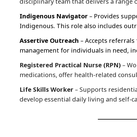
disciplinary team that delivers a range o
Indigenous Navigator
– Provides suppo
Indigenous. This role also includes ou
Assertive Outreach
– Accepts referral
management for individuals in need, in
Registered Practical Nurse (RPN)
– Wor
medications, offer health-related consu
Life Skills Worker
– Supports residentia
develop essential daily living and self-ca