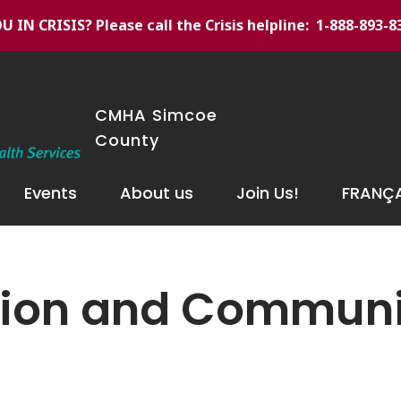
U IN CRISIS
? Please call the Crisis helpline: 1-888-893-8
CMHA Simcoe
County
Events
About us
Join Us!
FRANÇA
ntion and Commun